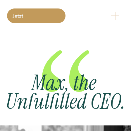
Jetzt
Max, the 
Unfulfilled CEO.