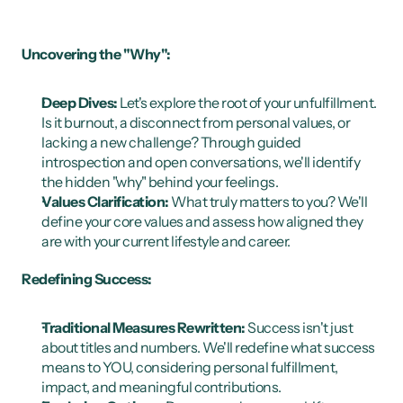
Uncovering the "Why":
Deep Dives:
 Let's explore the root of your unfulfillment. 
Is it burnout, a disconnect from personal values, or 
lacking a new challenge? Through guided 
introspection and open conversations, we'll identify 
the hidden "why" behind your feelings.
Values Clarification:
 What truly matters to you? We'll 
define your core values and assess how aligned they 
are with your current lifestyle and career.
Redefining Success:
Traditional Measures Rewritten:
 Success isn't just 
about titles and numbers. We'll redefine what success 
means to YOU, considering personal fulfillment, 
impact, and meaningful contributions.