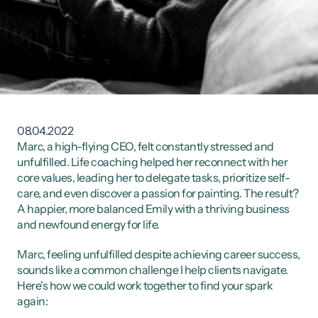
08.04.2022
Marc, a high-flying CEO, felt constantly stressed and 
unfulfilled. Life coaching helped her reconnect with her 
core values, leading her to delegate tasks, prioritize self-
care, and even discover a passion for painting. The result? 
A happier, more balanced Emily with a thriving business 
and newfound energy for life.
Marc, feeling unfulfilled despite achieving career success, 
sounds like a common challenge I help clients navigate. 
Here's how we could work together to find your spark 
again: