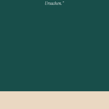
Ursachen." 