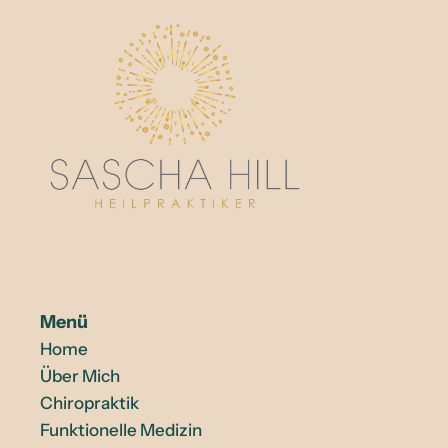
Menü
Home
Über Mich
Chiropraktik
Funktionelle Medizin