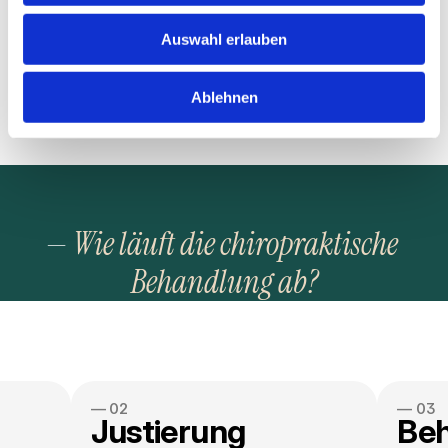
soul, not just my bank account »
* Max, CEO at Greenfield agencie.
Auswahl erlauben
Ablehnen
— 
Wie läuft die chiropraktische 
Behandlung ab?
— 02
— 03
Justierung
Be