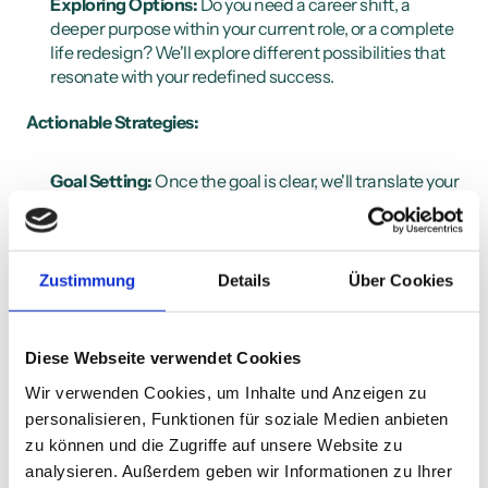
Exploring Options:
 Do you need a career shift, a 
deeper purpose within your current role, or a complete 
life redesign? We'll explore different possibilities that 
resonate with your redefined success.
Actionable Strategies:
Goal Setting:
 Once the goal is clear, we'll translate your 
aspirations into concrete, achievable steps. This 
roadmap will keep you focused and motivated.
Mindset Shifts:
 Limiting beliefs can hold you back. 
We'll identify and challenge these beliefs, cultivating a 
Zustimmung
Details
Über Cookies
growth mindset and resilience to navigate obstacles.
Accountability & Support:
 You won't be alone on this 
journey. I'll be your accountability partner, providing 
Diese Webseite verwendet Cookies
consistent support and celebrating your progress, 
Wir verwenden Cookies, um Inhalte und Anzeigen zu
small or big.
personalisieren, Funktionen für soziale Medien anbieten
Solutions for Marc:
zu können und die Zugriffe auf unsere Website zu
analysieren. Außerdem geben wir Informationen zu Ihrer