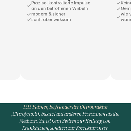
Präzise, kontrollierte Impulse
Kein
an den betroffenen Wirbeln
Geme
modern & sicher
wie 
sanft aber wirksam
wann 
D.D. Palmer, Begründer der Chiropraktik
„Chiropraktik basiert auf anderen Prinzipien als die 
Medizin. Sie ist kein System zur Heilung von 
Krankheiten, sondern zur Korrektur ihrer 